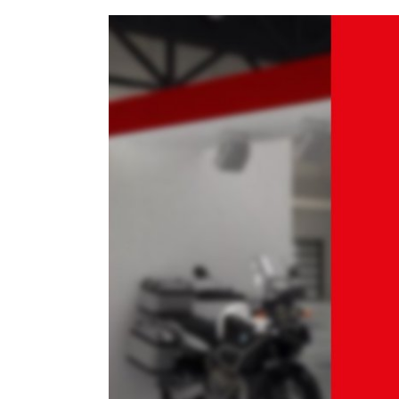
View
Larger
Image