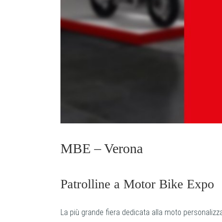
MBE – Verona
Patrolline a Motor Bike Expo
La più grande fiera dedicata alla moto personalizz