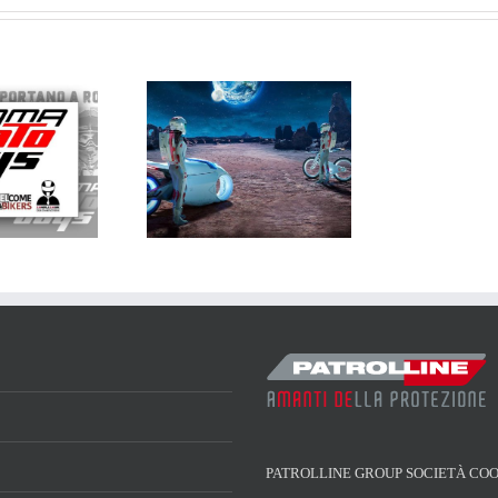
atrolline a
ICMA 2018
PATROLLINE GROUP SOCIETÀ CO