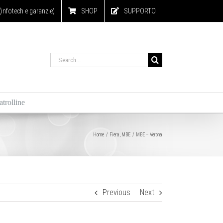
nfotech e garanzie)
SHOP
SUPPORTO
Search
for:
trolline
Home
Fiera
MBE
MBE – Verona
Previous
Next