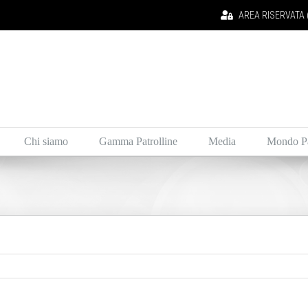
AREA RISERVATA (i
Chi siamo
Gamma Patrolline
Media
Mondo Pa