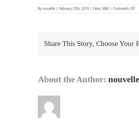
on
By
nouvelle
|
February 25th, 2019
|
Fiera
,
MBE
|
Comments Off
M
–
Ve
Share This Story, Choose Your 
About the Author:
nouvell