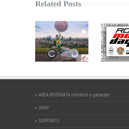
Related Posts
trolline a
ROMA
P
CMA 2019
MotoDays
E
AREA RISERVATA (infotech e garanzie)
SHOP
SUPPORTO